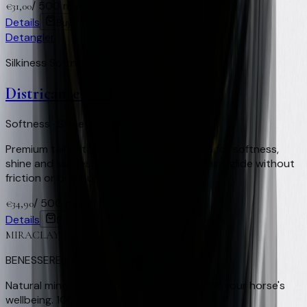
/
500 ml
+
62
Virtual Clay Credits
€
31,00
Details
Buy
Detangler
Silkiness Softness Repellent
Districante Coda
Softness · Shine · Smooth-gliding reins
Premium tail detangler. Innovative formula for softness,
shine and silkiness with no oily residue. Reins glide without
friction or build-up.
/
500 ml
+
70
Virtual Clay Credits
€
34,90
Details
Buy
MIRACLAY
BENESSERE EQUINO
Natural mineral clay from Nocera Umbra for your horse's
wellbeing. 100% natural, Made in Italy.