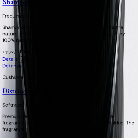
Shampoo Daily
Frequent use · pH respected · 100% Natural
Shampoo for daily or very frequent use. Respects the
natural pH of the equine skin and keeps the coat shiny.
100% natural.
/
1 lt
+
62
Virtual Clay Credits
€
31,00
Details
Buy
Detangler
Cushioned Feel and Shine
Districante Criniera
Softness · Shine · Insect-repellent
Premium detangler with a eucalyptus and lavender
fragrance. Delivers softness and shine with no residue. The
fragrance helps keep flies and horseflies away.