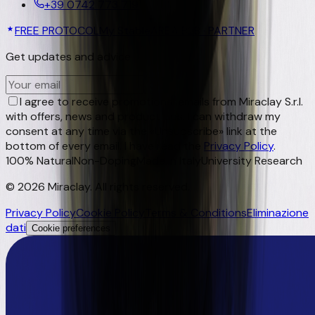
+39 0742 773 719
FREE PROTOCOL
My Stable
AREA B2B · PARTNER
Get updates and advice
OK
I agree to receive promotional emails from Miraclay S.r.l.
with offers, news and product tips. I can withdraw my
consent at any time via the «Unsubscribe» link at the
bottom of every email. I have read the
Privacy Policy
.
100% Natural
Non-Doping
Made in Italy
University Research
©
2026
Miraclay.
All rights reserved
.
Privacy Policy
Cookie Policy
Terms & Conditions
Eliminazione
dati
Cookie preferences