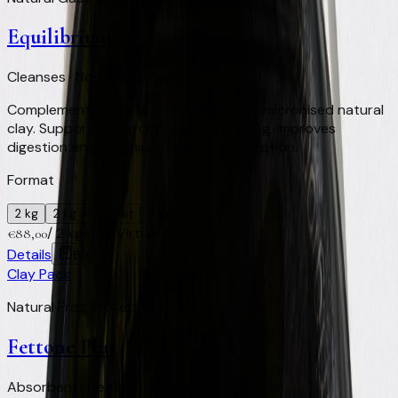
Equilibrium
Cleanses · Nourishes · Regenerates
Complementary mineral feed based on micronised natural
clay. Supports gastrointestinal wellbeing, improves
digestion and optimises nutrient absorption.
Format
2 kg
2 kg
— Bucket
4 kg
— Bucket
/
2 kg
+
176
Virtual Clay Credits
€
88,00
Details
Buy
Clay Pack
Natural Frog Protector
Fettone Plus
Absorbent · Healing · Antibacterial