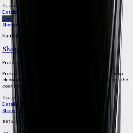
/
1 lt
+
66
Virtual Clay Credits
€
33,00
Details
Buy
New
Shampoo
Natural Protection & Repellent
Shampoo Defence
Protective · Natural repellent · Healthy coat
Protective shampoo with natural repellent action. Deep
cleansing with defence against external agents. Keeps the
coat healthy and clean.
/
1 lt
+
80
Virtual Clay Credits
€
39,90
Details
Buy
Shampoo
100% Natural