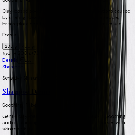
Clay-based soothing treatment for skin irritations caused
by chafing. Ideal for areas in contact with the saddle,
breastplate and tack. For preventive and curative use.
Format
200 g
400 g
/
200 g
+
72
Virtual Clay Credits
€
35,90
Details
Buy
Shampoo
Sensitive Skin and Light Coats
Shampoo Derma
Soothing · Rebalancing · Sensitive skin
Gentle clay-based shampoo for sensitive skin. Soothing
and rebalancing action on the skin. Ideal for horses with
skin reactivity.