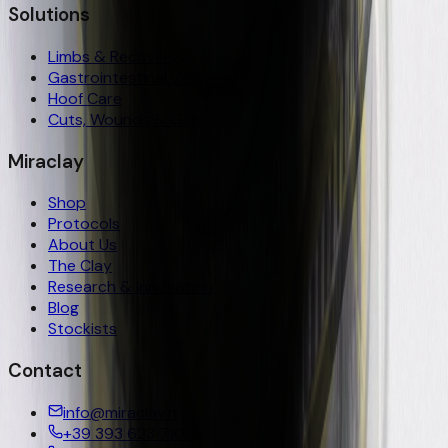
Solutions
Limbs & Recovery
Gastrointestinal Wellness
Hoof Care
Cuts, Wounds & Galls
Miraclay
Shop
Protocols
About Us
The Clay
Research & Innovation
Blog
Stockists
Contact
info@miraclay.it
+39 393 623 7100