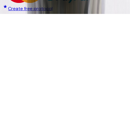
Create free protocol