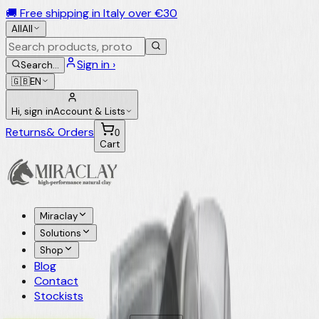
🚚 Free shipping in Italy over €30
All
All
Sign in ›
Search
…
🇬🇧
EN
Hi, sign in
Account & Lists
Returns
& Orders
0
Cart
Miraclay
Solutions
Shop
Blog
Contact
Stockists