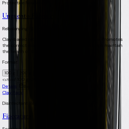
Protective Nourishing
Unguento Balance
Rebalancing · Stabilising · Daily use
Clay-based rebalancing ointment for daily use. Promotes
the correct moisture level of the hoof and helps maintain
the health of the foot.
Format
100 g
200 g
500 ml
/
100 g
+
36
Virtual Clay Credits
€
18,00
Details
Buy
Clay Pack
Disinfectant Regenerating Healing Repellent
Fiaccatura
Soothing · Anti-inflammatory · Skin regeneration