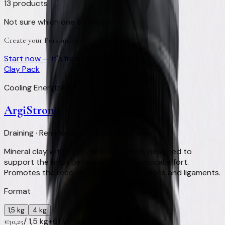
13
products
Not sure which one to choose?
Create your Personalised Protocol
Start now — it's free
Clay Pack
Cooling Energizing Clay
ArgiStrong
Draining · Remineralizing · Deep recovery
Mineral clay with deep, draining action, designed to
support the limbs before and after physical effort.
Promotes the recovery of muscles, tendons and ligaments.
Format
1,5 kg
4 kg
/
1,5 kg
+
61
Virtual Clay Credits
€
30,25