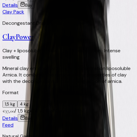
Details
Buy
Clay Pack
Decongestant Draining Clay Poultice
ClayPower
Clay + liposoluble Arnica · Post-competition · Intense
swelling
Mineral clay enriched with high-concentration liposoluble
Arnica. It combines the remineralising properties of clay
with the decongestant and soothing action of arnica.
Format
1,5 kg
4 kg
/
1,5 kg
+
74
Virtual Clay Credits
€
37,00
Details
Buy
Feed
Natural Gastroprotectant