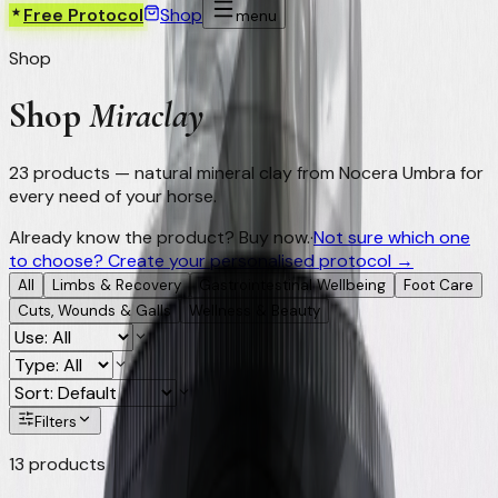
Free Protocol
Shop
menu
Shop
Shop
Miraclay
23
products — natural mineral clay from Nocera Umbra for
every need of your horse.
Already know the product? Buy now.
·
Not sure which one
to choose? Create your personalised protocol →
All
Limbs & Recovery
Gastrointestinal Wellbeing
Foot Care
Cuts, Wounds & Galls
Wellness & Beauty
Filters
13
products