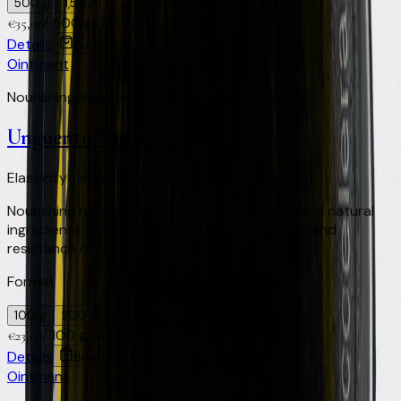
500 g
1,5 kg
/
500 g
+
70
Virtual Clay Credits
€
35,00
Details
Buy
Ointment
Nourishing Regenerating Soothing
Unguento Nutritive
Elasticity · Hydration · Resistance
Nourishing hoof ointment enriched with clay and natural
ingredients. Maintains the elasticity, hydration and
resistance of the horn. Ideal for frequent use.
Format
100 g
200 g
500 ml
/
100 g
+
46
Virtual Clay Credits
€
23,00
Details
Buy
Ointment