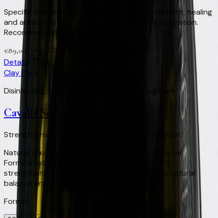
Specific treatment for the horse's frog. Absorbent, healing
and antibacterial action to support foot regeneration.
Recommended as a filler with a pad.
/
1 kg
+
178
Virtual Clay Credits
€
89,00
Details
Buy
Clay Pack
Disinfecting, Healing and Regenerating Frog Care
Cavalli Scalzi
Strengthens · Balances · Protects the natural foot
Natural clay, activated charcoal and vegetable tar.
Formulated for barefoot and shod foot care: it
strengthens the horn structure and maintains natural
balance and protection.
Format